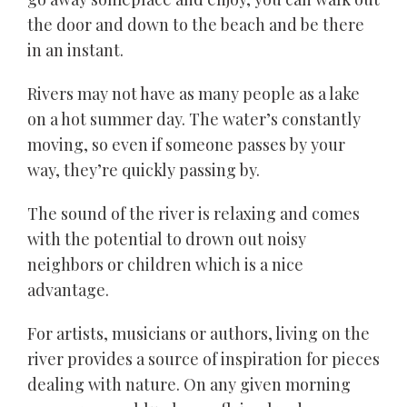
the door and down to the beach and be there
in an instant.
Rivers may not have as many people as a lake
on a hot summer day. The water’s constantly
moving, so even if someone passes by your
way, they’re quickly passing by.
The sound of the river is relaxing and comes
with the potential to drown out noisy
neighbors or children which is a nice
advantage.
For artists, musicians or authors, living on the
river provides a source of inspiration for pieces
dealing with nature. On any given morning