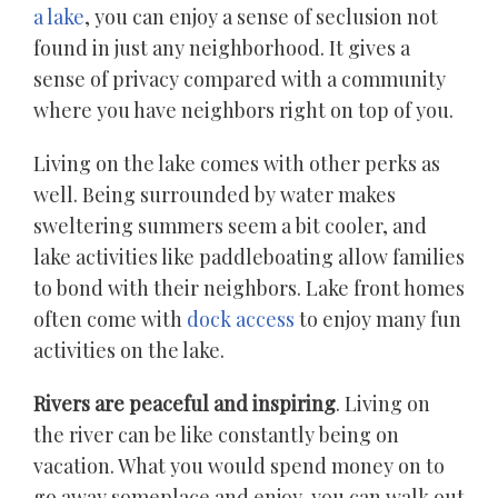
a lake
, you can enjoy a sense of seclusion not
found in just any neighborhood. It gives a
sense of privacy compared with a community
where you have neighbors right on top of you.
Living on the lake comes with other perks as
well. Being surrounded by water makes
sweltering summers seem a bit cooler, and
lake activities like paddleboating allow families
to bond with their neighbors. Lake front homes
often come with
dock access
to enjoy many fun
activities on the lake.
Rivers are peaceful and inspiring
. Living on
the river can be like constantly being on
vacation. What you would spend money on to
go away someplace and enjoy, you can walk out