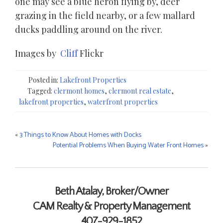
one may see a blue heron flying by, deer
grazing in the field nearby, or a few mallard
ducks paddling around on the river.
Images by
Cliff
Flickr
Posted in:
Lakefront Properties
Tagged:
clermont homes
,
clermont real estate
,
lakefront properties
,
waterfront properties
«
3 Things to Know About Homes with Docks
Post
Potential Problems When Buying Water Front Homes
»
navigation
Contact Me
Beth Atalay, Broker/Owner
CAM Realty & Property Management
407-929-1852