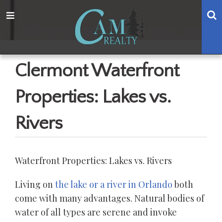
Skip
Skip
Skip
Skip
S
Menu
to
to
to
to
main
content
primary
footer
navigation
sidebar
Clermont Waterfront
Properties: Lakes vs.
Rivers
Waterfront Properties: Lakes vs. Rivers
Living on
the lake or a river in Orlando
both
come with many advantages. Natural bodies of
water of all types are serene and invoke