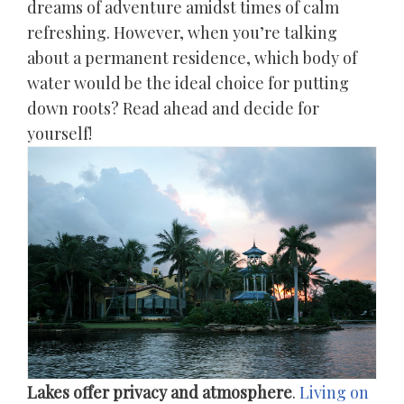
dreams of adventure amidst times of calm
refreshing. However, when you’re talking
about a permanent residence, which body of
water would be the ideal choice for putting
down roots? Read ahead and decide for
yourself!
Lakes offer privacy and atmosphere
.
Living on