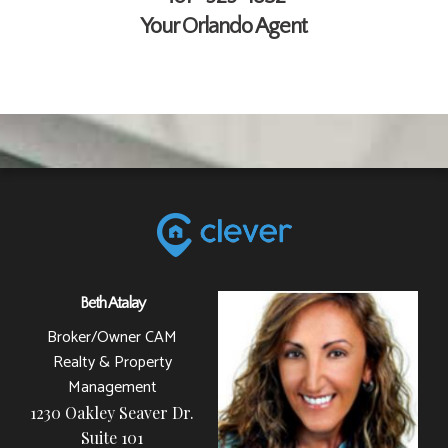
Your Orlando Agent
Beth Atalay
Broker/Owner CAM
Realty & Property
Management
1230 Oakley Seaver Dr.
Suite 101