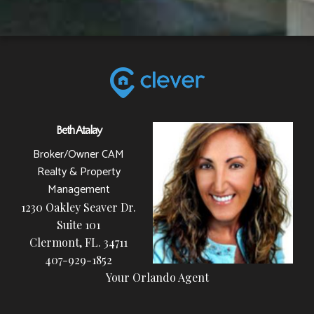
Beth Atalay
Broker/Owner CAM
Realty & Property
Management
1230 Oakley Seaver Dr.
Suite 101
Clermont, FL. 34711
407-929-1852
Your Orlando Agent