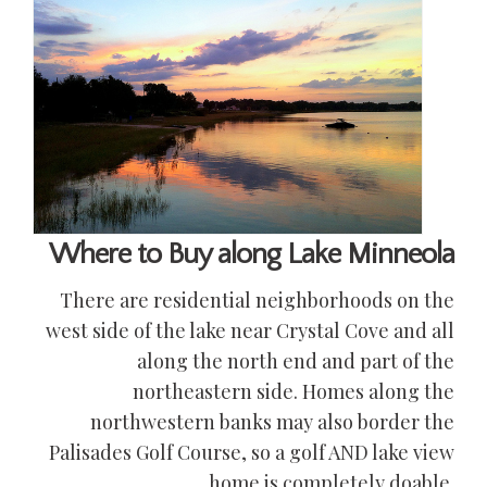
Where to Buy along Lake Minneola
There are residential neighborhoods on the
west side of the lake near Crystal Cove and all
along the north end and part of the
northeastern side. Homes along the
northwestern banks may also border the
Palisades Golf Course, so a golf AND lake view
home is completely doable.