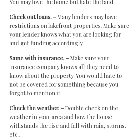
You may love the home but hate the land.
Check out loans. –
Many lenders may have
restrictions on lakefront properties. Make sure
your lender knows what you are looking for
and get funding accordingly.
Same with insurance. –
Make sure your
insurance company knows all they need to
know about the property. You would hate to
not be covered for something because you
forgot to mention it.
Check the weather. –
Double check on the
weather in your area and how the house
withstands the rise and fall with rain, storms,
etc..