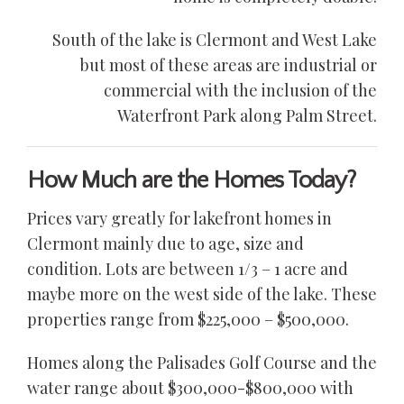
South of the lake is Clermont and West Lake
but most of these areas are industrial or
commercial with the inclusion of the
Waterfront Park along Palm Street.
How Much are the Homes Today?
Prices vary greatly for lakefront homes in
Clermont mainly due to age, size and
condition. Lots are between 1/3 – 1 acre and
maybe more on the west side of the lake. These
properties range from $225,000 – $500,000.
Homes along the Palisades Golf Course and the
water range about $300,000-$800,000 with