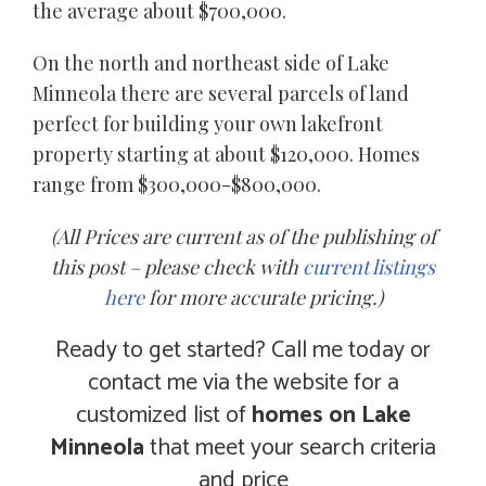
the average about $700,000.
On the north and northeast side of Lake
Minneola there are several parcels of land
perfect for building your own lakefront
property starting at about $120,000. Homes
range from $300,000-$800,000.
(All Prices are current as of the publishing of
this post – please check with
current listings
here
for more accurate pricing.)
Ready to get started? Call me today or
contact me via the website for a
customized list of
homes on Lake
Minneola
that meet your search criteria
and price