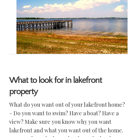
What to look for in lakefront
property
What do you want out of your lakefront home?
– Do you want to swim? Have a boat? Have a
view? Make sure you know why you want
lakefront and what you want out of the home.