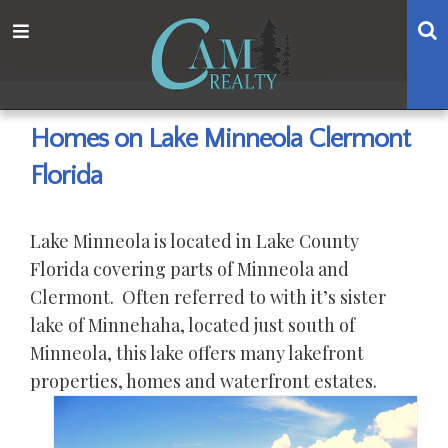
Skip
Skip
Skip
Skip
S
Menu
to
to
to
to
main
content
primary
footer
navigation
sidebar
Homes on Lake Minneola Clermont
Florida
Lake Minneola is located in Lake County
Florida covering parts of Minneola and
Clermont. Often referred to with it’s sister
lake of Minnehaha, located just south of
Minneola, this lake offers many lakefront
properties, homes and waterfront estates.