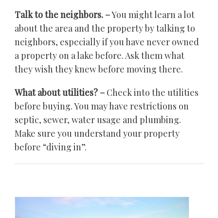
Talk to the neighbors. –
You might learn a lot
about the area and the property by talking to
neighbors, especially if you have never owned
a property on a lake before. Ask them what
they wish they knew before moving there.
What about utilities? –
Check into the utilities
before buying. You may have restrictions on
septic, sewer, water usage and plumbing.
Make sure you understand your property
before “diving in”.