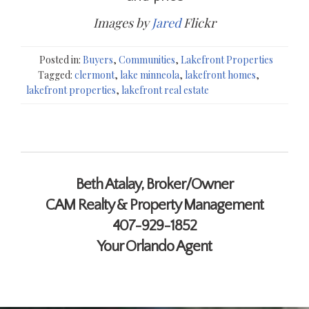
Images by
Jared
Flickr
Posted in:
Buyers
,
Communities
,
Lakefront Properties
Tagged:
clermont
,
lake minneola
,
lakefront homes
,
lakefront properties
,
lakefront real estate
Contact Me
Beth Atalay, Broker/Owner
CAM Realty & Property Management
407-929-1852
Your Orlando Agent