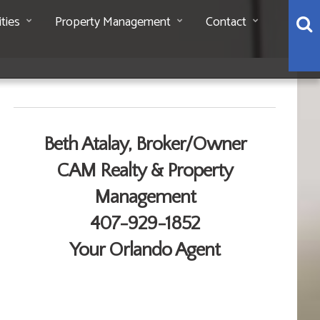
S
ties
Property Management
Contact
Contact Me
Beth Atalay, Broker/Owner
CAM Realty & Property
Management
407-929-1852
Your Orlando Agent