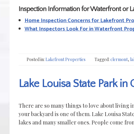
Inspection Information for Waterfront or 
Home Inspection Concerns for Lakefront Pr
What Inspectors Look For in Waterfront Pro
Posted in:
Lakefront Properties
Tagged:
clermont
,
la
Lake Louisa State Park in
There are so many things to love about living 
your backyard is one of them. Lake Louisa State
lakes and many smaller ones. People come from 