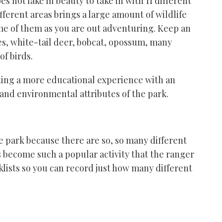
 not lake in beauty to take in with 11 different
ferent areas brings a large amount of wildlife
ome of them as you are out adventuring. Keep an
les, white-tail deer, bobcat, opossum, many
 of birds.
nting a more educational experience with an
, and environmental attributes of the park.
e park because there are so,
so
many different
as become such a popular activity that the ranger
klists so you can record just how many different