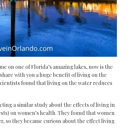
ome
on one of Florida’s amazing lakes, now is the
share with you a huge benefit of living on the
ientists found that living on the water reduces
cting a
similar
study about the effects of living in
ests) on women’s health. They found that women
r, so they became curious about the effect living