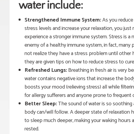
water
include:
Strengthened
Immune System:
As you reduce
stress levels and increase your relaxation, you just
experience a stronger immune system. Stress is a 
enemy of a healthy immune system, in fact, many 
not realize they have a stress problem until other
they are given tips on how to reduce stress to cure
Refreshed Lungs:
Breathing in fresh air is very 
water contains negative ions that increase the body
boosts your mood (
relieving
stress) all while filter
for allergy sufferers and anyone prone to frequent 
Better Sleep:
The sound of water is so soothing a
body can/will follow.
A deeper state of relaxation 
to sleep much deeper, making your waking hours a
rested.