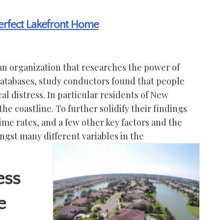
Perfect Lakefront Home
n organization that researches the power of
databases, study conductors found that people
l distress. In particular residents of New
 the coastline. To further solidify their findings
rime rates, and a few other key factors and the
gst many different variables in the
ess
e