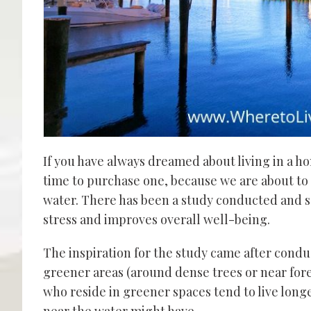
If you have always dreamed about living
in a h
time to
purchase one
,
because we are about to 
water. There has been a study conducted and sc
stress and improves overall well-being.
The inspiration for the study came after condu
greener areas (around dense trees
or
near for
who reside in greener spaces tend to live longe