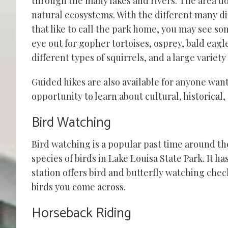
through the many lakes and rivers. The area does
natural ecosystems. With the different many dif
that like to call the park home, you may see s
eye out for gopher tortoises, osprey, bald eag
different types of squirrels, and a large variety
Guided hikes are also available for anyone wa
opportunity to learn about cultural, historical
Bird Watching
Bird watching is a popular past time around th
species
of birds in Lake Louisa State Park. It h
station offers bird and butterfly watching chec
birds you come across.
Horseback Riding