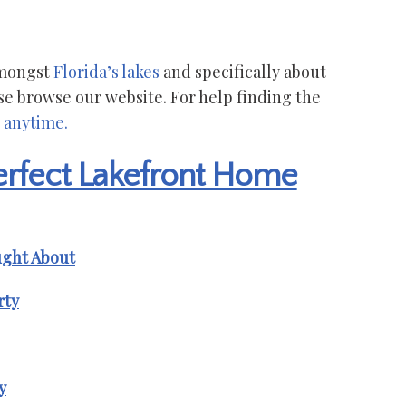
 amongst
Florida’s lakes
and specifically about
se browse our website. For help finding the
 anytime.
Perfect Lakefront Home
ught About
rty
y