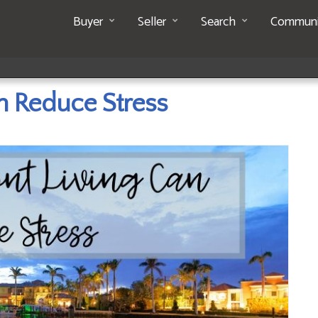
Buyer
Seller
Search
Communi
n Reduce Stress