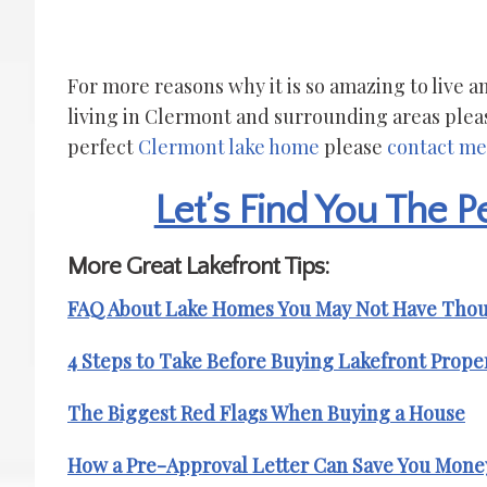
For more reasons why it is so amazing to live
living in Clermont and surrounding areas plea
perfect
Clermont lake home
please
contact me
Let’s Find You The 
More Great Lakefront Tips:
FAQ About Lake Homes You May Not Have Tho
4 Steps to Take Before Buying Lakefront Prope
The Biggest Red Flags When Buying a House
How a Pre-Approval Letter Can Save You Mone