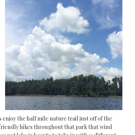
 enjoy the half mile nature trail just off of the
-friendly hikes throughout that park that wind