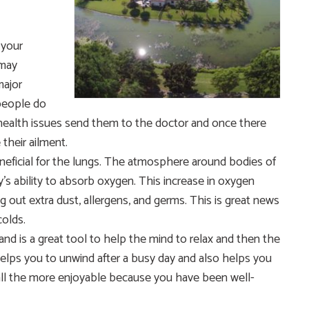
 your
 may
major
people do
 health issues send them to the doctor and once there
 their ailment.
beneficial for the lungs. The atmosphere around bodies of
’s ability to absorb oxygen. This increase in oxygen
ing out extra dust, allergens, and germs. This is great news
colds.
nd is a great tool to help the mind to relax and then the
helps you to unwind after a busy day and also helps you
ll the more enjoyable because you have been well-