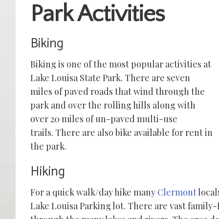
Park Activities
Biking
Biking is one of the most popular activ
ities at
Lake Louisa State Park. There are seven
miles of paved roads that wind through the
park and over the rolling hills along with
over 20 miles of un-paved multi-use
trails.
There are also bike available for rent in
the park.
Hiking
For a quick walk/day hike many
Clermont
locals
Lake Louisa Parking lot. There are vast family