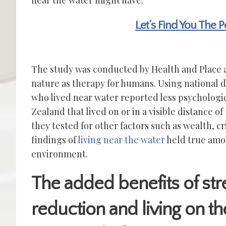
near the water might have.
Let’s Find You The 
The study was conducted by Health and Place a
nature as therapy for humans. Using national 
who lived near water reported less psychologica
Zealand that lived on or in a visible distance of
they tested for other factors such as wealth, c
findings of
living near the water
held true amon
environment.
The added benefits of str
reduction and living on th