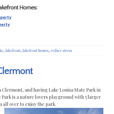
Lakefront Homes:
operty
perty
ke
,
lakefront
,
lakefront homes
,
reduce stress
 Clermont
in Clermont, and having Lake Louisa State Park in
 Park is a nature lovers playground with 5 larger
all over to enjoy the park.