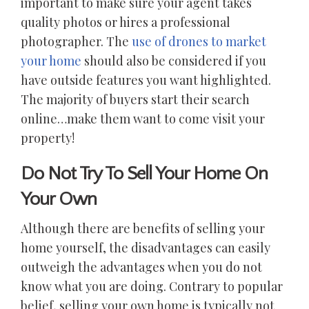
important to make sure your agent takes
quality photos or hires a professional
photographer. The
use of drones to market
your home
should also be considered if you
have outside features you want highlighted.
The majority of buyers start their search
online…make them want to come visit your
property!
Do Not Try To Sell Your Home On
Your Own
Although there are benefits of selling your
home yourself, the disadvantages can easily
outweigh the advantages when you do not
know what you are doing. Contrary to popular
belief, selling your own home is typically not