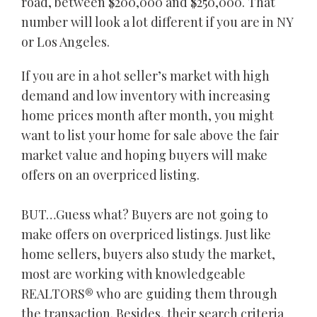
road, between $200,000 and $250,000. That
number will look a lot different if you are in NY
or Los Angeles.
If you are in a hot seller’s market with high
demand and low inventory with increasing
home prices month after month, you might
want to list your home for sale above the fair
market value and hoping buyers will make
offers on an overpriced listing.
BUT…Guess what? Buyers are not going to
make offers on overpriced listings. Just like
home sellers, buyers also study the market,
most are working with knowledgeable
REALTORS® who are guiding them through
the transaction. Besides, their search criteria