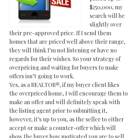
$250,000, my
search will be
slightly over
their pre-approved price. If I send them
homes that are priced well above their range,
they will think I’m not listening or have no
regards for their wishes. So your strategy of
overpricing and waiting for buyers to make
offers isn’t going to work.
Yes, as a REALTOR®, if my buyer client likes
the overpriced home, I will encourage them to
make an offer and will definitely speak with
the listing agent prior to submitting it,
however, it’s up to you, as the seller to either
accept or make a counter-offer which will
show the buyer how motivated you are to sell