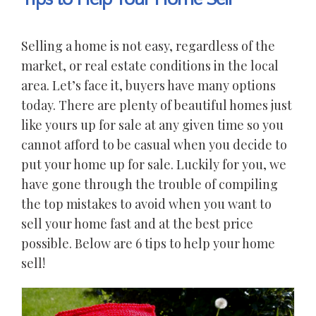
Selling a home is not easy, regardless of the
market, or real estate conditions in the local
area. Let’s face it, buyers have many options
today. There are plenty of beautiful homes just
like yours up for sale at any given time so you
cannot afford to be casual when you decide to
put your home up for sale. Luckily for you, we
have gone through the trouble of compiling
the top mistakes to avoid when you want to
sell your home fast and at the best price
possible. Below are 6 tips to help your home
sell!