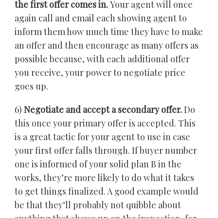
the first offer comes in.
Your agent will once
again call and email each showing agent to
inform them how much time they have to make
an offer and then encourage as many offers as
possible because, with each additional offer
you receive, your power to negotiate price
goes up.
6)
Negotiate and accept a secondary offer.
Do
this once your primary offer is accepted. This
is a great tactic for your agent to use in case
your first offer falls through. If buyer number
one is informed of your solid plan B in the
works, they’re more likely to do what it takes
to get things finalized. A good example would
be that they’ll probably not quibble about