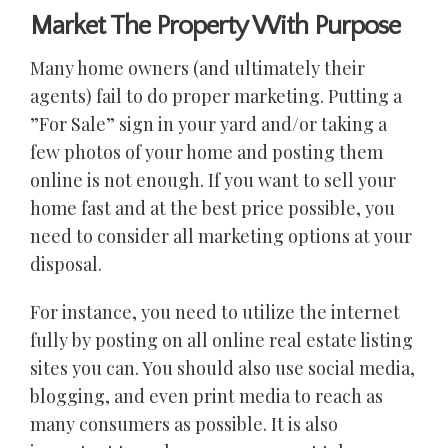
Market The Property With Purpose
Many home owners (and ultimately their
agents) fail to do proper marketing. Putting a
”For Sale” sign in your yard and/or taking a
few photos of your home and posting them
online is not enough. If you want to sell your
home fast and at the best price possible, you
need to consider all marketing options at your
disposal.
For instance, you need to utilize the internet
fully by posting on all online real estate listing
sites you can. You should also use social media,
blogging, and even print media to reach as
many consumers as possible. It is also