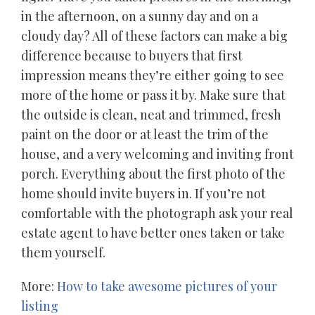
in the afternoon, on a sunny day and on a
cloudy day? All of these factors can make a big
difference because to buyers that first
impression means they’re either going to see
more of the home or pass it by. Make sure that
the outside is clean, neat and trimmed, fresh
paint on the door or at least the trim of the
house, and a very welcoming and inviting front
porch. Everything about the first photo of the
home should invite buyers in. If you’re not
comfortable with the photograph ask your real
estate agent to have better ones taken or take
them yourself.
More:
How to take awesome pictures of your
listing