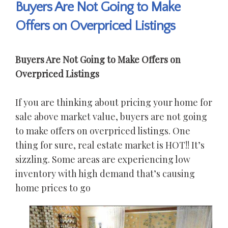
Buyers Are Not Going to Make
Offers on Overpriced Listings
Buyers Are Not Going to Make Offers on
Overpriced Listings
If you are thinking about pricing your home for
sale above market value, buyers are not going
to make offers on overpriced listings. One
thing for sure, real estate market is HOT!! It’s
sizzling. Some areas are experiencing low
inventory with high demand that’s causing
home prices to go