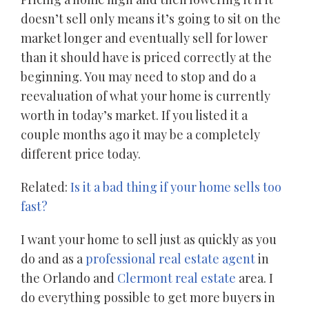
doesn’t sell only means it’s going to sit on the
market longer and eventually sell for lower
than it should have is priced correctly at the
beginning. You may need to stop and do a
reevaluation of what your home is currently
worth in today’s market. If you listed it a
couple months ago it may be a completely
different price today.
Related:
Is it a bad thing if your home sells too
fast?
I want your home to sell just as quickly as you
do and as a
professional real estate agent
in
the Orlando and
Clermont real estate
area. I
do everything possible to get more buyers in