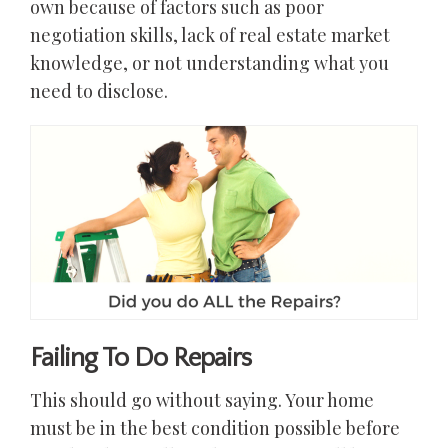
own because of factors such as poor
negotiation skills, lack of real estate market
knowledge, or not understanding what you
need to disclose.
Failing To Do Repairs
This should go without saying. Your home
must be in the best condition possible before