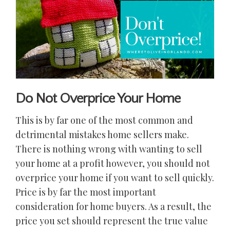
Do Not Overprice Your Home
This is by far one of the most common and
detrimental mistakes home sellers make.
There is nothing wrong with wanting to sell
your home at a profit however, you should not
overprice your home if you want to sell quickly.
Price is by far the most important
consideration for home buyers. As a result, the
price you set should represent the true value