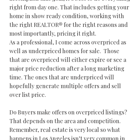
right from day one. That includes getting your
home in show ready condition, working with
the right REALTOR® for the right reasons and
most importantly, pricing it right.
As a professional, I come across overpriced as
well as underpriced homes for sale. Those
that are overpriced will either expire or see a
major price reduction after a long marketing
time. The ones that are underpriced will
hopefully generate multiple offers and sell
over list price.
Do Buyers make offers on overpriced listings?
That depends on the area and competition.
Remember, real estate is very local so what
happens in Los Angeles isn’t very common in