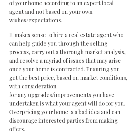
of your home according to an expert local
agent and not based on your own
wishes/expectations.
It makes sense to hire a real estate agent who
can help guide you through the selling
process, carry out a thorough market analysis,
and resolve a myriad of issues that may arise
once your home is contracted. Ensuring you
get the best price, based on market conditions,
with consideration
for any upgrades/improvements you have
undertaken is what your agent will do for you.
Overpricing your home is a bad idea and can
discourage interested parties from making
offers.