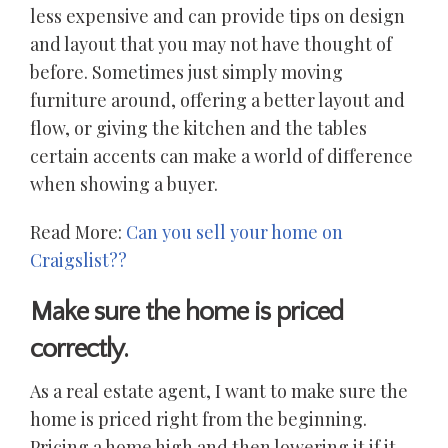
less expensive and can provide tips on design
and layout that you may not have thought of
before. Sometimes just simply moving
furniture around, offering a better layout and
flow, or giving the kitchen and the tables
certain accents can make a world of difference
when showing a buyer.
Read More:
Can you sell your home on
Craigslist??
Make sure the home is priced
correctly.
As a real estate agent, I want to make sure the
home is priced right from the beginning.
Pricing a home high and then lowering it if it