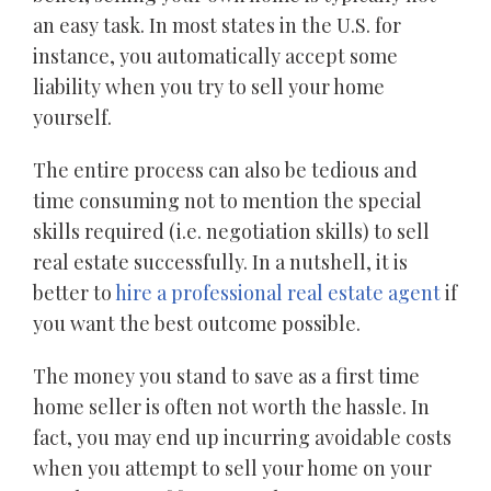
an easy task. In most states in the U.S. for
instance, you automatically accept some
liability when you try to sell your home
yourself.
The entire process can also be tedious and
time consuming not to mention the special
skills required (i.e. negotiation skills) to sell
real estate successfully. In a nutshell, it is
better to
hire a professional real estate agent
if
you want the best outcome possible.
The money you stand to save as a first time
home seller is often not worth the hassle. In
fact, you may end up incurring avoidable costs
when you attempt to sell your home on your