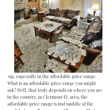
up, especially in the affordable price range.
What is an affordable price range you might
ask? Well, that truly depends on where you are
in the country, in Clermont FL area, the
affordable price range is just middle of the