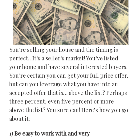
You’re selling your house and the timing is
perfect…It’s a seller’s market! You’ve listed
your home and have several interested buyers.
You’re certain you can get your full price offer,
but can you leverage what you have into an
accepted offer that is… above the list? Perhaps
three percent, even five percent or more
above the list? You sure can! Here’s how you go
about it:
1)
Be easy to work with and very