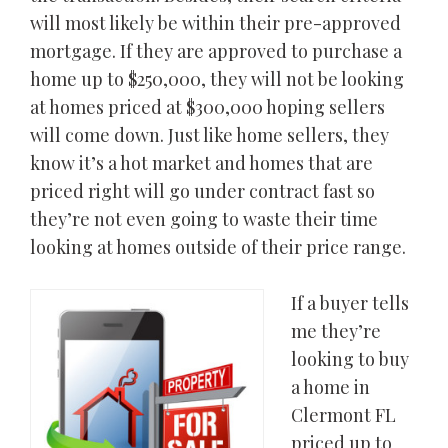
will most likely be within their pre-approved
mortgage. If they are approved to purchase a
home up to $250,000, they will not be looking
at homes priced at $300,000 hoping sellers
will come down. Just like home sellers, they
know it’s a hot market and homes that are
priced right will go under contract fast so
they’re not even going to waste their time
looking at homes outside of their price range.
If a buyer tells
me they’re
looking to buy
a home in
Clermont FL
priced up to