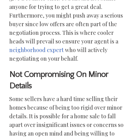
anyone for trying to get a great deal.
Furthermore, you might push away a serious
buyer since low offers are often part of the
negotiation process. This is where cooler
heads will prevail so ensure your agent is a
neighborhood expert
who will actively
negotiating on your behalf.
Not Compromising On Minor
Details
Some sellers have a hard time selling their
homes because of being too rigid over minor
details. It is possible for a home sale to fall
apart over insignificant issues or concerns so
having an open mind and being willing to