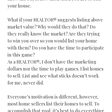
your house.
What if your REALTOR® suggests listing above
market value? Why would they do that? Do
they really know the market? Are they trying
to win you over so you would list your home
with them? Do you have the time to participate
in this game?
As a REALTOR®, I don’t have the marketing
dollars nor the time to play games. I list homes
to sell. List and see what sticks doesn’t work
for me, never did.
Everyone’s motivation is different, however,
most home sellers list their homes to sell. To
accomplish that goal, it’s best to do everything