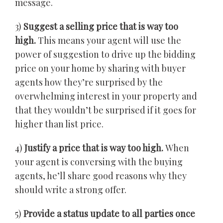
message.
3)
Suggest a selling price that is way too
high.
This means your agent will use the
power of suggestion to drive up the bidding
price on your home by sharing with buyer
agents how they’re surprised by the
overwhelming interest in your property and
that they wouldn’t be surprised if it goes for
higher than list price.
4)
Justify a price that is way too high.
When
your agent is conversing with the buying
agents, he’ll share good reasons why they
should write a strong offer.
5)
Provide a status update to all parties once