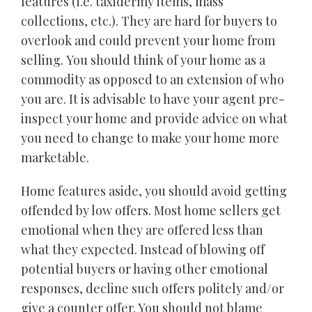
features (i.e. taxidermy items, mass
collections, etc.). They are hard for buyers to
overlook and could prevent your home from
selling. You should think of your home as a
commodity as opposed to an extension of who
you are. It is advisable to have your agent pre-
inspect your home and provide advice on what
you need to change to make your home more
marketable.
Home features aside, you should avoid getting
offended by low offers. Most home sellers get
emotional when they are offered less than
what they expected. Instead of blowing off
potential buyers or having other emotional
responses, decline such offers politely and/or
give a counter offer. You should not blame