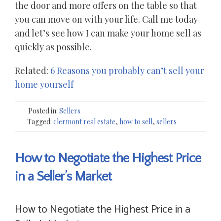
the door and more offers on the table so that
you can move on with your life. Call me today
and let’s see how I can make your home sell as
quickly as possible.
Related:
6 Reasons you probably can’t sell your
home yourself
Posted in:
Sellers
Tagged:
clermont real estate
,
how to sell
,
sellers
How to Negotiate the Highest Price
in a Seller’s Market
How to Negotiate the Highest Price in a