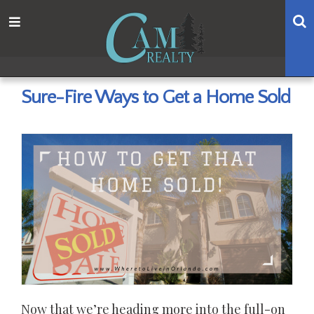
Skip
Skip
Skip
Skip
S
Menu
to
to
to
to
main
content
primary
footer
navigation
sidebar
Sure-Fire Ways to Get a Home Sold
Now that we’re heading more into the full-on