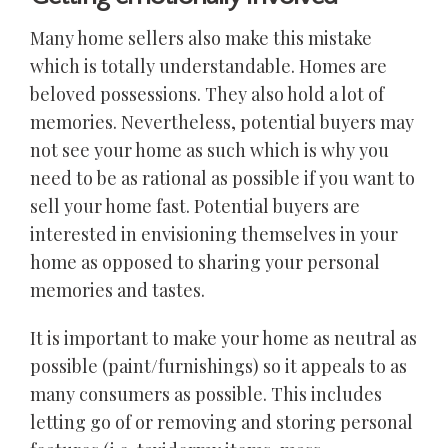
Many home sellers also make this mistake
which is totally understandable. Homes are
beloved possessions. They also hold a lot of
memories. Nevertheless, potential buyers may
not see your home as such which is why you
need to be as rational as possible if you want to
sell your home fast. Potential buyers are
interested in envisioning themselves in your
home as opposed to sharing your personal
memories and tastes.
It is important to make your home as neutral as
possible (paint/furnishings) so it appeals to as
many consumers as possible. This includes
letting go of or removing and storing personal