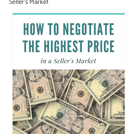
Seller’s Market