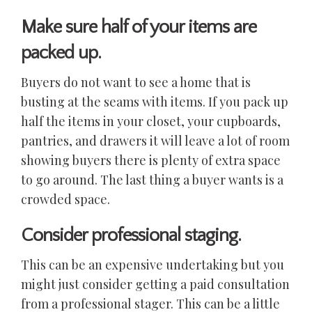
Make sure half of your items are
packed up.
Buyers do not want to see a home that is
busting at the seams with items. If you pack up
half the items in your closet, your cupboards,
pantries, and drawers it will leave a lot of room
showing buyers there is plenty of extra space
to go around. The last thing a buyer wants is a
crowded space.
Consider professional staging.
This can be an expensive undertaking but you
might just consider getting a paid consultation
from a professional stager. This can be a little