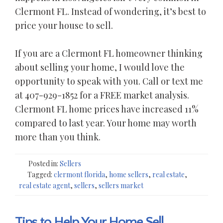
Clermont FL. Instead of wondering, it’s best to
price your house to sell.
If you are a Clermont FL homeowner thinking
about selling your home, I would love the
opportunity to speak with you. Call or text me
at 407-929-1852 for a FREE market analysis.
Clermont FL home prices have increased 11%
compared to last year. Your home may worth
more than you think.
Posted in:
Sellers
Tagged:
clermont florida
,
home sellers
,
real estate
,
real estate agent
,
sellers
,
sellers market
Tips to Help Your Home Sell