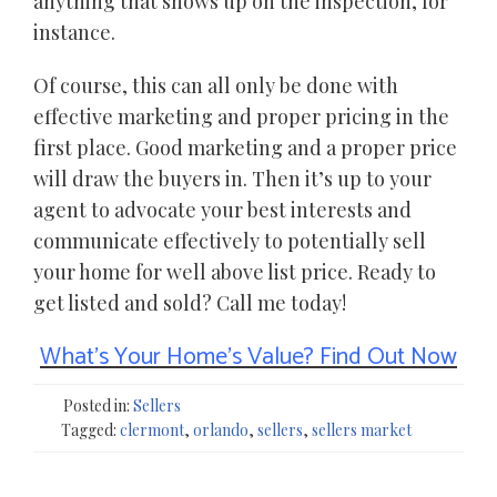
anything that shows up on the inspection, for
instance.
Of course, this can all only be done with
effective marketing and proper pricing in the
first place. Good marketing and a proper price
will draw the buyers in. Then it’s up to your
agent to advocate your best interests and
communicate effectively to potentially sell
your home for well above list price. Ready to
get listed and sold? Call me today!
What’s Your Home’s Value? Find Out Now
Posted in:
Sellers
Tagged:
clermont
,
orlando
,
sellers
,
sellers market