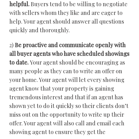
helpful.
Buyers tend to be willing to negotiate
with sellers whom they like and are eager to
help. Your agent should answer all questions
quickly and thoroughly.
2)
Be proactive and communicate openly with
all buyer agents who have scheduled showings
to date.
Your agent should be encouraging as
many people as they can to write an offer on
your home. Your agent will let every showing
agent know that your property is gaining
tremendous interest and that if an agent has
shown yet to do it quickly so their clients don’t
miss out on the opportunity to write up their
offer. Your agent will also call and email each
showing agent to ensure they get the