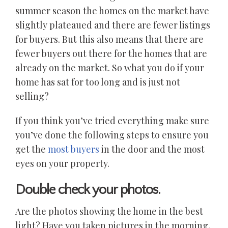
summer season the homes on the market have
slightly plateaued and there are fewer listings
for buyers. But this also means that there are
fewer buyers out there for the homes that are
already on the market. So what you do if your
home has sat for too long and is just not
selling?
If you think you’ve tried everything make sure
you’ve done the following steps to ensure you
get the
most buyers
in the door and the most
eyes on your property.
Double check your photos.
Are the photos showing the home in the best
light? Have you taken pictures in the morning,