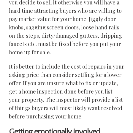
you decide to sell it otherwise you will have a
hard time attracting buyers who are willing to
pay market value for your home. Jiggly door
knobs, sagging screen doors, loose hand rails
on the steps, dirty/damaged gutters, dripping
faucets etc. must be fixed before you put your
home up for sale.
It is better to include the cost of repairs in your
asking price than consider settling for a lower
offer. If you are unsure what to fix or update,
get a home inspection done before you list
your property. The inspector will provide a list
of things buyers will most likely want resolved
before purchasing your home.
Getting emotionally involved