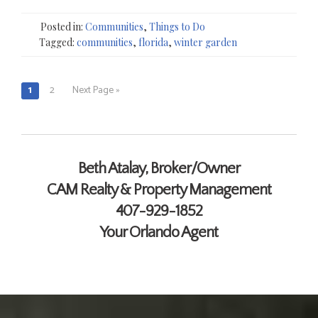
Posted in:
Communities
,
Things to Do
Tagged:
communities
,
florida
,
winter garden
1
2
Next Page »
Posts
navigation
Contact Me
Beth Atalay, Broker/Owner
CAM Realty & Property Management
407-929-1852
Your Orlando Agent