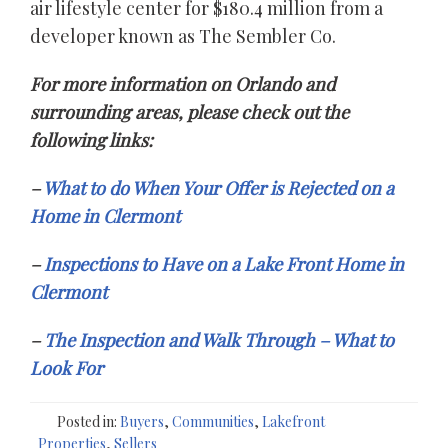
air lifestyle center for $180.4 million from a
developer known as The Sembler Co.
For more information on Orlando and
surrounding areas, please check out the
following links:
–
What to do When Your Offer is Rejected on a
Home in Clermont
–
Inspections to Have on a Lake Front Home in
Clermont
–
The Inspection and Walk Through – What to
Look For
Posted in:
Buyers
,
Communities
,
Lakefront
Properties
,
Sellers