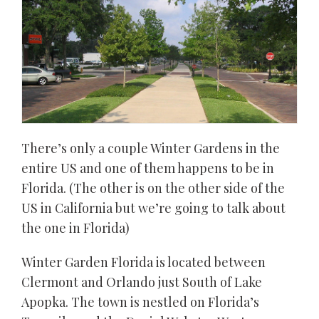
There’s only a couple Winter Gardens in the
entire US and one of them happens to be in
Florida. (The other is on the other side of the
US in California but we’re going to talk about
the one in Florida)
Winter Garden Florida is located between
Clermont and Orlando just South of Lake
Apopka. The town is nestled on Florida’s