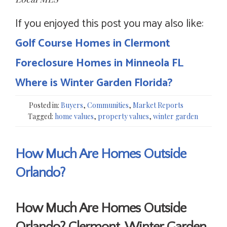
If you enjoyed this post you may also like:
Golf Course Homes in Clermont
Foreclosure Homes in Minneola FL
Where is Winter Garden Florida?
Posted in:
Buyers
,
Communities
,
Market Reports
Tagged:
home values
,
property values
,
winter garden
How Much Are Homes Outside
Orlando?
How Much Are Homes Outside