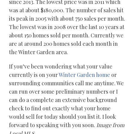
since 2013. The lowest price was in 2011 which
was at about $180,000. The number of sales hit
its peak in 2005 with about 750 sales per month.
The lowest was in 2008 over the last 10 years at
about 150 homes sold per month. Currently we
are at around 200 homes sold each month in
the Winter Garden area.
If you’ve been wondering what your value
currently is on your
Winter Garden home
or
surrounding communities call me anytime. We
can run over some preliminary numbers or I
can do a complete an extensive background
check to find out exactly what your home
would sell for today should you list it. I look
forward to speaking with you soon.
Image from
Local MLS