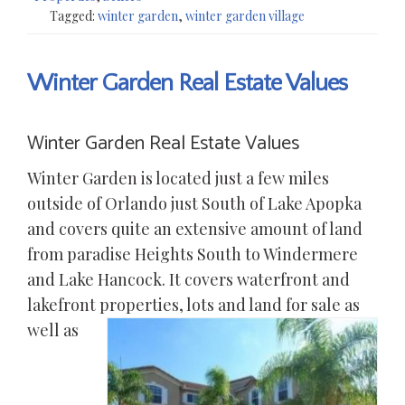
Tagged:
winter garden
,
winter garden village
Winter Garden Real Estate Values
Winter Garden Real Estate Values
Winter Garden is located just a few miles
outside of Orlando just South of Lake Apopka
and covers quite an extensive amount of land
from paradise Heights South to Windermere
and Lake Hancock. It covers waterfront and
lakefront
properties, lots and land for sale as
well as