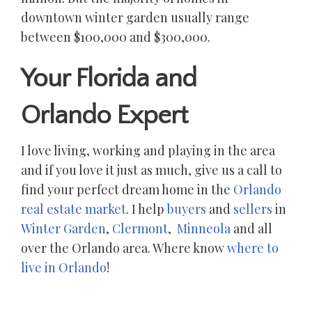
downtown winter garden usually range
between $100,000 and $300,000.
Your Florida and
Orlando Expert
I love living, working and playing in the area
and if you love it just as much, give us a call to
find your perfect dream home in the
Orlando
real estate market
. I help
buyers
and
sellers
in
Winter Garden
,
Clermont
,
Minneola
and all
over the Orlando area. Where know
where to
live in Orlando
!