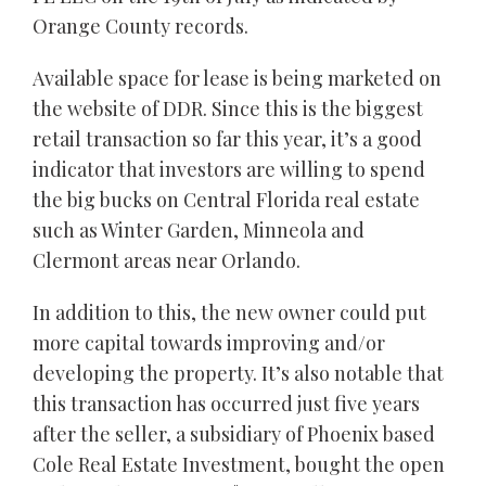
Orange County records.
Available space for lease is being marketed on
the website of DDR. Since this is the biggest
retail transaction so far this year, it’s a good
indicator that investors are willing to spend
the big bucks on Central Florida real estate
such as Winter Garden, Minneola and
Clermont areas near Orlando.
In addition to this, the new owner could put
more capital towards improving and/or
developing the property. It’s also notable that
this transaction has occurred just five years
after the seller, a subsidiary of Phoenix based
Cole Real Estate Investment, bought the open