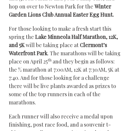
hop on over to Newton Park for the
Winter
Garden Lions Club Annual Easter Egg Hunt.
For those looking to make a fresh start this
spring the
Lake Minneola Half Marathon, 12K,
and 5K
will be taking place at
Clermont’s
Waterfront Park
. The marathons will be taking
th
place on April 25
and they begin as follows:
the ½ marathon at 7:00AM, 12K at 7:30AM, 5K at
7:40. And for those looking for a challenge
there will be live plants awarded as prizes to
some of the top runners in each of the
marathons.
Each runner will also receive a medal upon
finishing, post race food, and a souvenir t-