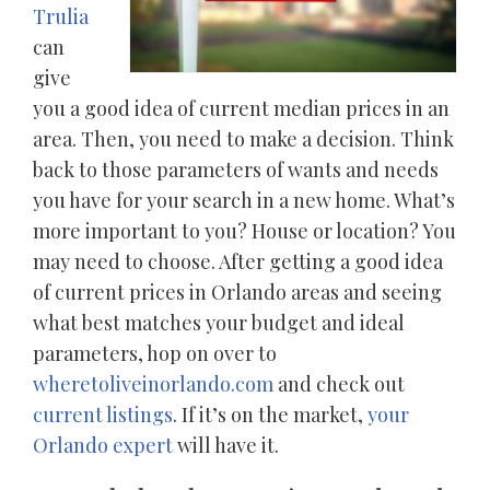
Trulia
can
give
you a good idea of current median prices in an
area. Then, you need to make a decision. Think
back to those parameters of wants and needs
you have for your search in a new home. What’s
more important to you? House or location? You
may need to choose. After getting a good idea
of current prices in Orlando areas and seeing
what best matches your budget and ideal
parameters, hop on over to
wheretoliveinorlando.com
and check out
current listings
. If it’s on the market,
your
Orlando expert
will have it.