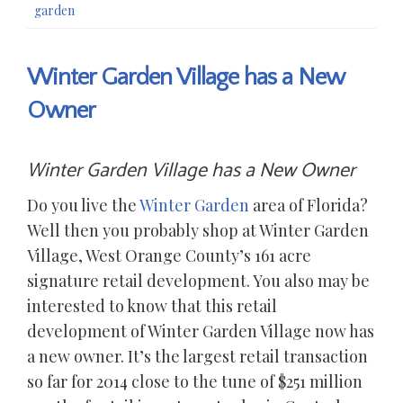
garden
Winter Garden Village has a New
Owner
Winter Garden Village has a New Owner
Do you live the
Winter Garden
area of Florida?
Well then you probably shop at Winter Garden
Village, West Orange County’s 161 acre
signature retail development. You also may be
interested to know that this retail
development of Winter Garden Village now has
a new owner. It’s the largest retail transaction
so far for 2014 close to the tune of $251 million