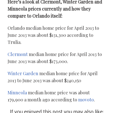
Here’s a look at Clermont, Winter Garden and
Minneola prices currently and how they
compare to Orlando itself:
Orlando median home price for April 2013 to
June 2013 was about $131,300 according to
Trulia.
Clermont
median home price for April 2013 to
June 2013 was about $173,000.
Winter Garden
median home price for April
2013 to June 2013 was about $240,150
Minneola
median home price was about
179,900 a month ago according to
movoto
.
If you enjoyed this post you may also like: