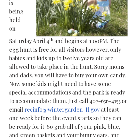
is
being
held
on
th
Saturday April 4
and begins at 1:00PM. The
egg hunt is free for all visitors however, only
babies and kids up to twelve years old are
allowed to take place in the hunt. Sorry moms
and dads, you will have to buy your own candy.
Now some kids might need to have some
special accommodations and the park is ready
to accommodate them. Just call 407-656-4155 or
email
recinfo@wintergarden-fl.gov
at least
one week before the event starts so they can
be ready for it. So grab all of your pink, blue,
and green baskets and your bunny ears, and