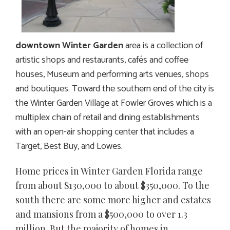
downtown Winter Garden
area is a collection of
artistic shops and restaurants, cafés and coffee
houses, Museum and performing arts venues, shops
and boutiques. Toward the southern end of the city is
the Winter Garden Village at Fowler Groves which is a
multiplex chain of retail and dining establishments
with an open-air shopping center that includes a
Target, Best Buy, and Lowes.
Home prices in Winter Garden Florida range
from about $130,000 to about $350,000. To the
south there are some more higher and estates
and mansions from a $500,000 to over 1.3
million. But the majority of homes in