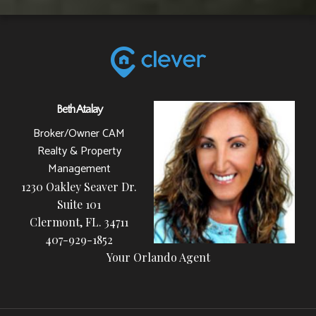
Beth Atalay
Broker/Owner CAM
Realty & Property
Management
1230 Oakley Seaver Dr.
Suite 101
Clermont, FL. 34711
407-929-1852
Your Orlando Agent