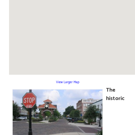
View Larger Map
The
historic