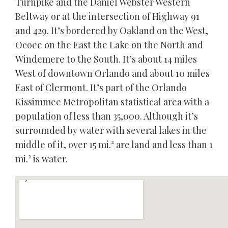
Turnpike and the Daniel Webster Western
Beltway or at the intersection of Highway 91
and 429. It’s bordered by Oakland on the West,
Ocoee on the East the Lake on the North and
Windemere to the South. It’s about 14 miles
West of downtown Orlando and about 10 miles
East of Clermont. It’s part of the Orlando
Kissimmee Metropolitan statistical area with a
population of less than 35,000. Although it’s
surrounded by water with several lakes in the
middle of it, over 15 mi.² are land and less than 1
mi.² is water.