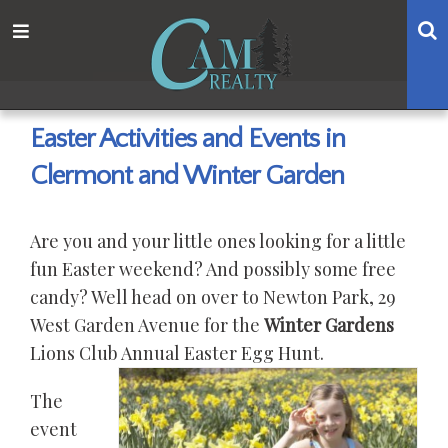
Skip
Skip
Skip
Skip
S
Menu
to
to
to
to
main
content
primary
footer
navigation
sidebar
Easter Activities and Events in
Clermont and Winter Garden
Are you and your little ones looking for a little
fun Easter weekend? And possibly some free
candy? Well head on over to Newton Park, 29
West Garden Avenue for the
Winter Gardens
Lions Club Annual Easter Egg Hunt.
The
event