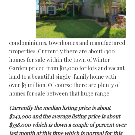
condominiums, townhomes and manufactured
properties. Currently there are about 1300
homes for sale within the town of Winter
Garden priced from $12,000 for lots and vacant
land to a beautiful single-family home with
over $3 million. Of course there are plenty of
homes for sale between that huge range.
Currently the median listing price is about
$243,000 and the average listing price is about
$338,000 which is down a couple of percent over
last month at this time which is normal for this