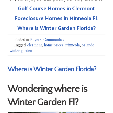
Golf Course Homes in Clermont
Foreclosure Homes in Minneola FL
Where is Winter Garden Florida?
Posted in:
Buyers
,
Communities
Tagged:
clermont
,
home prices
,
minneola
,
orlando
,
winter garden
Where is Winter Garden Florida?
Wondering where is
Winter Garden Fl?