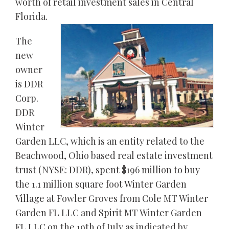
worth of retail investment sales in Central
Florida.
The
new
owner
is DDR
Corp.
DDR
Winter
Garden LLC, which is an entity related to the
Beachwood, Ohio based real estate investment
trust (NYSE: DDR), spent $196 million to buy
the 1.1 million square foot Winter Garden
Village at Fowler Groves from Cole MT Winter
Garden FL LLC and Spirit MT Winter Garden
FL LLC on the 19th of July as indicated by