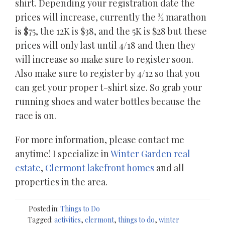
shirt. Depending your registration date the
prices will increase, currently the ½ marathon
is $75, the 12K is $38, and the 5K is $28 but these
prices will only last until 4/18 and then they
will increase so make sure to register soon.
Also make sure to register by 4/12 so that you
can get your proper t-shirt size. So grab your
running shoes and water bottles because the
race is on.
For more information, please contact me
anytime! I specialize in
Winter Garden real
estate
,
Clermont lakefront homes
and all
properties in the area.
Posted in:
Things to Do
Tagged:
activities
,
clermont
,
things to do
,
winter