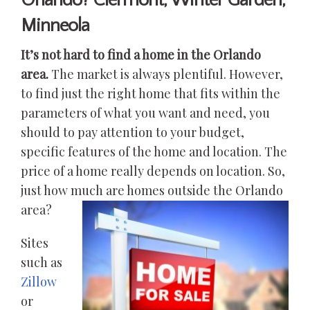
Orlando? Clermont, Winter Garden,
Minneola
It’s not hard to find a home in the Orlando
area.
The market is always plentiful. However,
to find just the right home that fits within the
parameters of what you want and need, you
should to pay attention to your budget,
specific features of the home and location. The
price of a home really depends on location. So,
just how much are homes outside the Orlando
area?
Sites
such as
Zillow
or