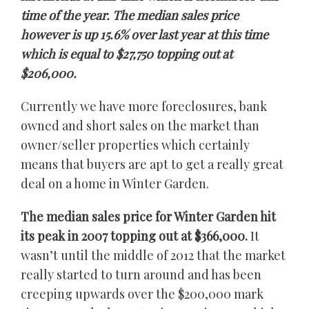
time of the year. The median sales price
however is up 15.6% over last year at this time
which is equal to $27,750 topping out at
$206,000.
Currently we have more foreclosures, bank
owned and short sales on the market than
owner/seller properties which certainly
means that buyers are apt to get a really great
deal on a home in Winter Garden.
The median sales price for Winter Garden hit
its peak in 2007 topping out at $366,000.
It
wasn’t until the middle of 2012 that the market
really started to turn around and has been
creeping upwards over the $200,000 mark